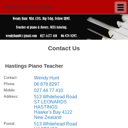
Hastings Piano Teacher
Contact Us
Hastings Piano Teacher
Contact
:
Wendy Hunt
Phone
:
06 878 8297
Mobile
:
027 44 77 410
Address
:
513 Whitehead Road
ST LEONARDS
HASTINGS
Hawke’s Bay 4122
New Zealand
Postal
:
513 Whitehead Road