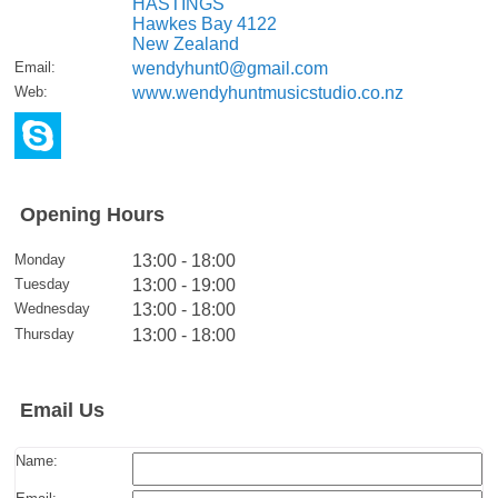
HASTINGS
Hawkes Bay 4122
New Zealand
Email
:
wendyhunt0@gmail.com
Web
:
www.wendyhuntmusicstudio.co.nz
Opening Hours
Monday
13:00 - 18:00
Tuesday
13:00 - 19:00
Wednesday
13:00 - 18:00
Thursday
13:00 - 18:00
Email Us
Name: