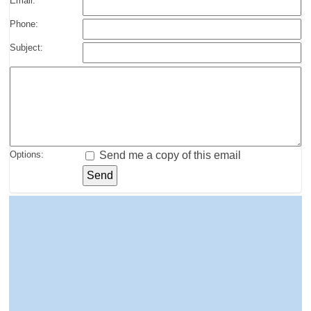
Email:
Phone:
Subject:
Options:
Send me a copy of this email